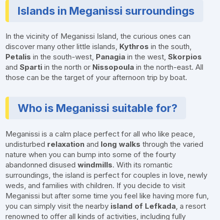
Islands in Meganissi surroundings
In the vicinity of Meganissi Island, the curious ones can
discover many other little islands,
Kythros
in the south,
Petalis
in the south-west,
Panagia
in the west,
Skorpios
and
Sparti
in the north or
Nissopoula
in the north-east. All
those can be the target of your afternoon trip by boat.
Who is Meganissi suitable for?
Meganissi is a calm place perfect for all who like peace,
undisturbed
relaxation
and
long walks
through the varied
nature when you can bump into some of the fourty
abandonned disused
windmills
. With its romantic
surroundings, the island is perfect for couples in love, newly
weds, and families with children. If you decide to visit
Meganissi but after some time you feel like having more fun,
you can simply visit the nearby
island of Lefkada
, a resort
renowned to offer all kinds of activities, including fully