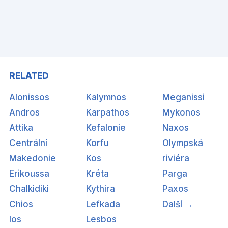
RELATED
Alonissos
Kalymnos
Meganissi
Andros
Karpathos
Mykonos
Attika
Kefalonie
Naxos
Centrální
Korfu
Olympská
Makedonie
Kos
riviéra
Erikoussa
Kréta
Parga
Chalkidiki
Kythira
Paxos
Chios
Lefkada
Další →
Ios
Lesbos