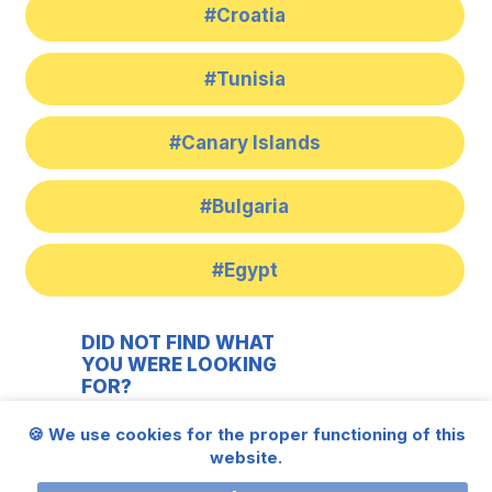
#Croatia
#Tunisia
#Canary Islands
#Bulgaria
#Egypt
DID NOT FIND WHAT
YOU WERE LOOKING
FOR?
283 931 541
🍪 We use cookies for the proper functioning of this
website.
606 613 186