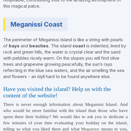
this magical palce.
Meganissi Coast
The perimeter of Meganissi Island is like a string with pearls
of
bays
and
beaches
. The island
coast
is indented, lined by
rock and green hills, the water is crystal clear and the sand
with pebbles nicely warm. On the slopes you will find olive
trees and grapevine growing peacefully, the sun’s rays
reflecting in the blue sea waters, and the air smelling the sea
and flowers - an idyll hard to be found anywhere else.
Have you visited the island? Help us with the
content of the website!
There is never enough information about Meganissi Island. And
who would be more familiar with the island than those who have
spent there their holiday? We would like to ask you to dedicate a
few minutes of your time evaluating your holiday on the island,
telling us what you liked there and what
Meganissi
means to you,