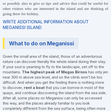
or possibly also to give us tips and advice that could be useful for
other visitors who are interested in the island and are thinking of
going there for holiday.
WRITE ADDITIONAL INFORMATION ABOUT
MEGANISSI ISLAND
What to do on Meganissi
Given the small area of the island, those of an adventurous
nature can discover literally the whole island during their stay.
If your soul is yearning to fly to the landscape, set off to the
mountains.
The highest peak of Megas Birnos
has only jen
near 300 m above sea level, and so the climb won’t be too
difficult. And when you get the feeling there is nothing more
to discover,
rent a boat
that you can borrow in most of the
quays, and continue discovering the island from the sea side.
After all, some places on Meganissi can only be accessed
this way, and the places already familiar to you look
completely different from the sea surface, being often more