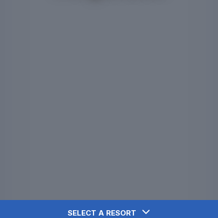
SELECT A RESORT