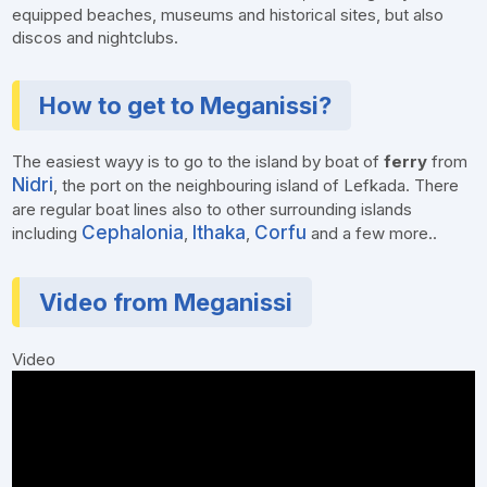
equipped beaches, museums and historical sites, but also
discos and nightclubs.
How to get to Meganissi?
The easiest wayy is to go to the island by boat of
ferry
from
Nidri
, the port on the neighbouring island of Lefkada. There
are regular boat lines also to other surrounding islands
Cephalonia
Ithaka
Corfu
including
,
,
and a few more..
Video from Meganissi
Video