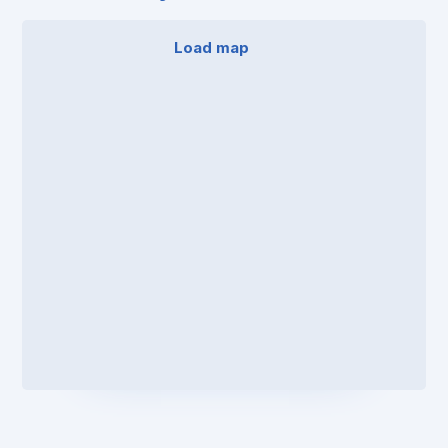
Load map