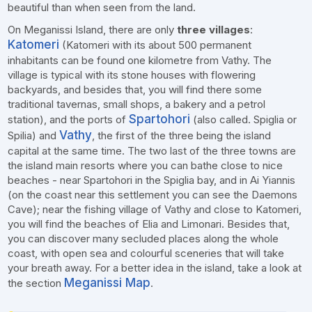
beautiful than when seen from the land.
On Meganissi Island, there are only
three villages
:
Katomeri
(Katomeri with its about 500 permanent
inhabitants can be found one kilometre from Vathy. The
village is typical with its stone houses with flowering
backyards, and besides that, you will find there some
traditional tavernas, small shops, a bakery and a petrol
Spartohori
station), and the ports of
(also called. Spiglia or
Vathy
Spilia) and
, the first of the three being the island
capital at the same time. The two last of the three towns are
the island main resorts where you can bathe close to nice
beaches - near Spartohori in the Spiglia bay, and in Ai Yiannis
(on the coast near this settlement you can see the Daemons
Cave); near the fishing village of Vathy and close to Katomeri,
you will find the beaches of Elia and Limonari. Besides that,
you can discover many secluded places along the whole
coast, with open sea and colourful sceneries that will take
your breath away. For a better idea in the island, take a look at
Meganissi Map
the section
.