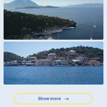
Show more