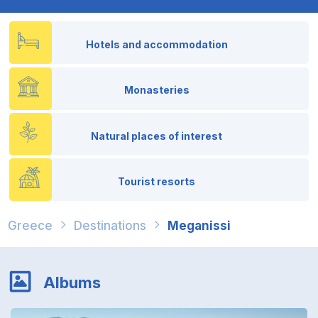
Hotels and accommodation
Monasteries
Natural places of interest
Tourist resorts
Greece
Destinations
Meganissi
Albums