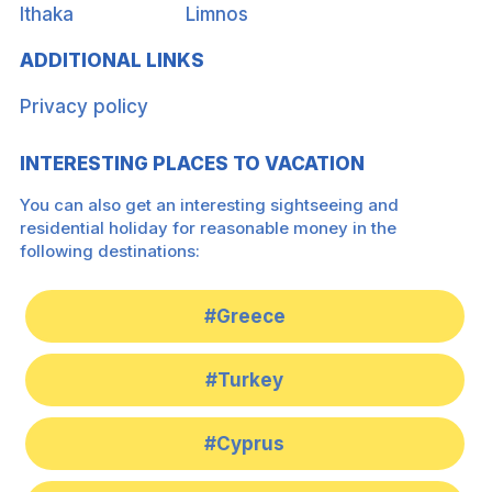
Ithaka
Limnos
ADDITIONAL LINKS
Privacy policy
INTERESTING PLACES TO VACATION
You can also get an interesting sightseeing and
residential holiday for reasonable money in the
following destinations:
#Greece
#Turkey
#Cyprus