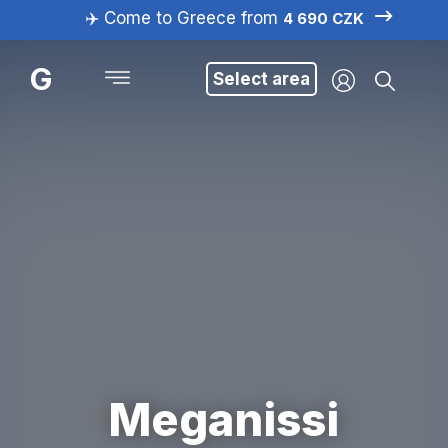
✈️ Come to Greece from
4 690 CZK
G
Select area
Meganissi