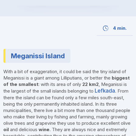
4 min.
Meganissi Island
With a bit of exaggeration, it could be said the tiny island of
Meganissi is a giant among Lilliputians, or better the
biggest
of the smallest
: with its area of only
22 km2
, Meganissi is
Lefkada
the largest of the small islands belonging to
. From
there the island can be found only a few miles south-east,
being the only permanently inhabited island. In its three
municipalities, there live a bit more than one thousand people
who make their living by fishing and farming, mainly growing
olive trees and grapevine they use to produce excellent olive
oil
and delicious
wine
. They are always nice and extremely
hospitable, contributing thus to the amazing atmosphere of